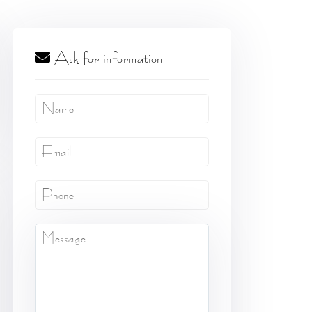
Ask for information