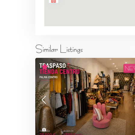
Similar Listings
NE
7