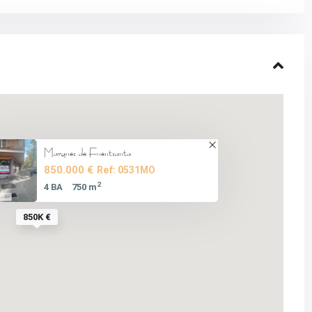
Marques de Fuentsanta
850.000 €
Ref: 0531MO
2
4 BA
750 m
850K €