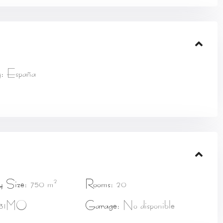
:
España
2
y Size:
750 m
Rooms:
20
31MO
Garage:
No disponible