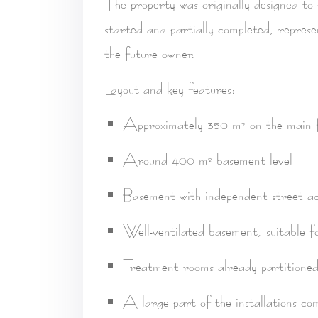
The property was originally designed to
started and partially completed, repres
the future owner.
Layout and key features:
Approximately 350 m² on the main f
Around 400 m² basement level
Basement with independent street ac
Well-ventilated basement
, suitable 
Treatment rooms already partitione
A large part of the installations co