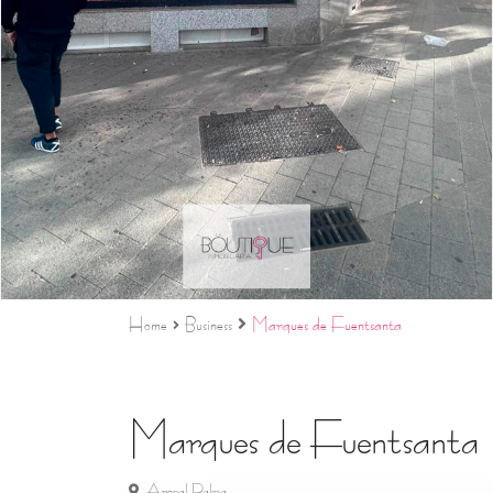
Home
Business
Marques de Fuentsanta
Marques de Fuentsanta
Arenal Palma