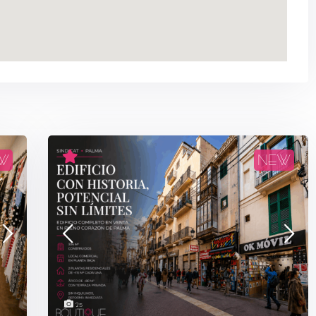
W
NEW
25