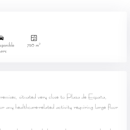
2
ponible
750 m
ars
remises
, situated
very close to Plaza de España
,
 or any healthcare-related activity
requiring large floor