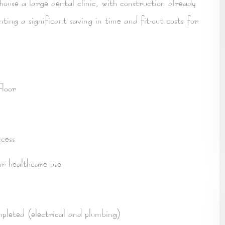
 house a
large dental clinic
, with construction already
enting a
significant saving in time and fit-out costs
for
loor
cess
for healthcare use
d
mpleted
(electrical and plumbing)