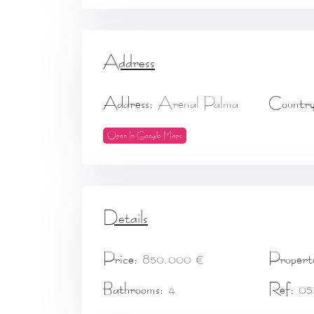
Address
Address:
Arenal Palma
Country
Open In Google Maps
Details
Price:
850.000 €
Propert
Bathrooms:
4
Ref:
05