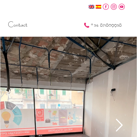
Contact
+34 871809938