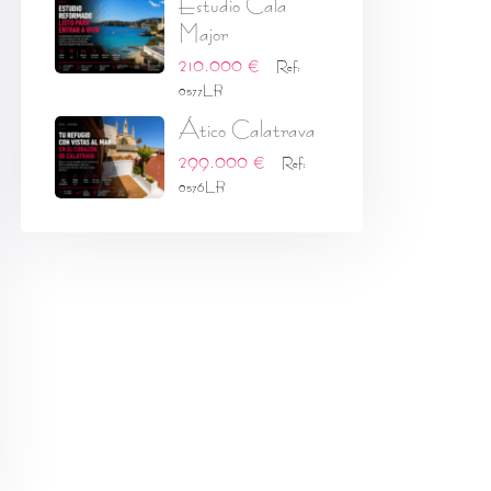
Estudio Cala
Major
210.000 €
Ref:
0577LB
Ático Calatrava
299.000 €
Ref:
0576LB