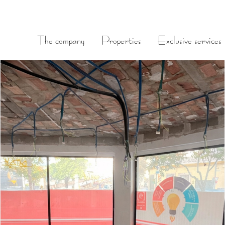
The company
Properties
Exclusive services