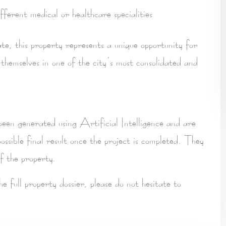
fferent medical or healthcare specialities
ate, this property represents a
unique opportunity for
 themselves in one of the city’s most consolidated and
 been
generated using Artificial Intelligence
and are
ossible final result once the project is completed. They
f the property.
the
full property dossier
, please do not hesitate to