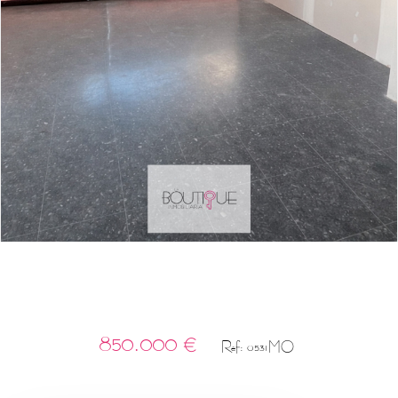
850.000 €
Ref: 0531MO