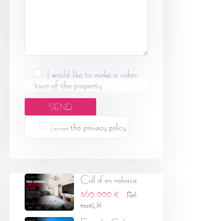
I would like to make a video
tour of the property
the privacy policy.
I accept
Coll d’en rebasa
369.000 €
Ref:
0578LB