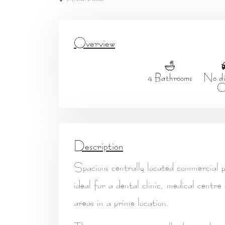
Overview
4 Bathrooms
No dis
C
Description
Spacious centrally located commercial p
ideal for a
dental clinic, medical centre
areas in a prime location.