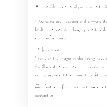
Flexible space, easily adaptable to di
Due to its size, location and current st
healthcare operators
looking to establish
sought-after areas.
📌
Important:
Some of the images in this listing have
for
illustrative purposes only
, showing a p
do not represent the current condition o
For further information or to receive 
contact us.