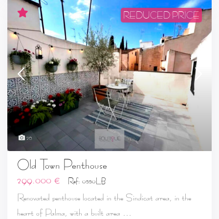
REDUCED PRICE
20
Old Town Penthouse
299.000 €
Ref: 0550LB
Renovated penthouse located in the Sindicat area, in the
...
heart of Palma, with a built area