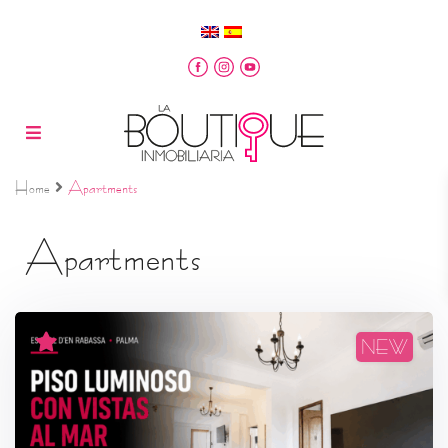
Home
Apartments
Apartments
NEW