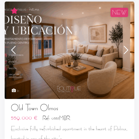
NEW
21
Old Town Olmos
559.000 €
Ref: 0557MBR
Exclusive fully refurbished apartment in the heart of Palma,
...
located in one of the city’s