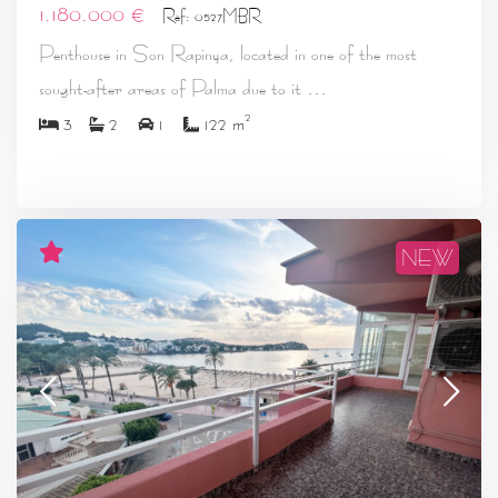
1.180.000 €
Ref: 0527MBR
Penthouse in Son Rapinya, located in one of the most
...
sought-after areas of Palma due to it
2
3
2
1
122 m
NEW