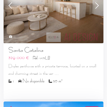
22
Santa Catalina
329.000 €
Ref: 0172LB
Duplex penthouse with a private terrace, located on a small
...
and charming street in the ver
2
1
No disponible
50 m