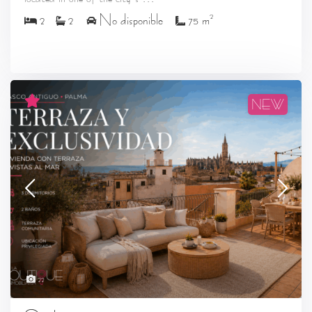
2
2
2
No disponible
75 m
NEW
22