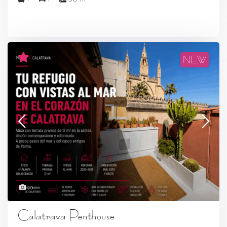
NEW
20
Calatrava Penthouse