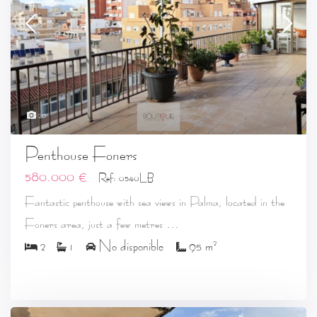
20
Penthouse Foners
580.000 €
Ref: 0540LB
Fantastic penthouse with sea views in Palma, located in the
...
Foners area, just a few metres
2
2
1
No disponible
95 m