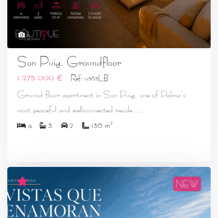
21
Son Puig. Groundfloor
1.275.000 €
Ref: 0565LB
Ground floor apartment in Son Puig, one of Palma’s
...
most peaceful and well-connected reside
2
4
3
2
130 m
NEW