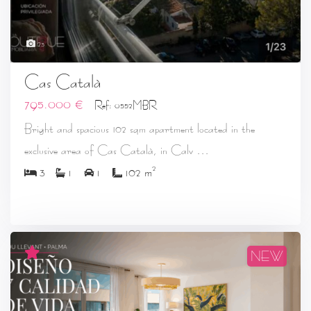
23
Cas Català
795.000 €
Ref: 0552MBR
Bright and spacious 102 sqm apartment located in the
...
exclusive area of Cas Català, in Calv
2
3
1
1
102 m
NEW