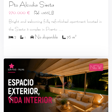
Pto Alcudia Siesta
270.000 €
Ref: 0566LB
Bright and welcoming fully refurbished apartment located in
...
the Siesta 3 complex in Puerto
2
2
1
No disponible
76 m
NEW