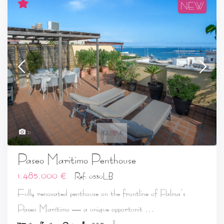
NEW
21
Paseo Maritimo Penthouse
1.485.000 €
Ref: 0530LB
Fully renovated penthouse on the frontline of Palma’s
...
Paseo Marítimo — a unique opportunit
2