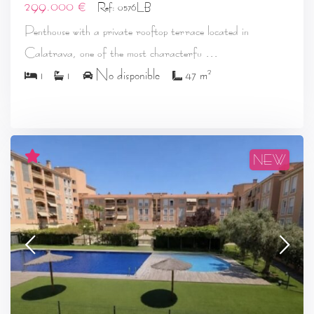
299.000 €
Ref: 0576LB
Penthouse with a private rooftop terrace located in
...
Calatrava, one of the most characterfu
2
1
1
No disponible
47 m
NEW