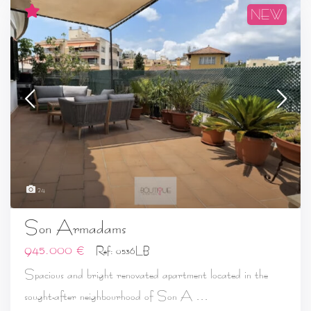
NEW
24
Son Armadams
945.000 €
Ref: 0536LB
Spacious and bright renovated apartment located in the
...
sought-after neighbourhood of Son A