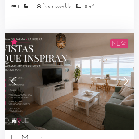
2
1
1
No disponible
45 m
NEW
18
Las Maravillas