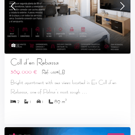
19
Coll d’en Rebassa
369.000 €
Ref: 0578LB
Bright apartment with sea views located in Es Coll d’en
...
Rabassa, one of Palma’s most sough
2
2
1
1
89 m