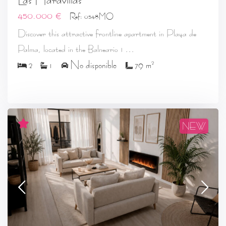
450.000 €
Ref: 0548MO
Discover this attractive frontline apartment in Playa de
...
Palma, located in the Balneario 1
2
2
1
No disponible
79 m
NEW