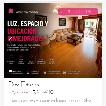
REDUCED PRICE
28
Parc Estacions
599.000 €
Ref: 0568MO
Spacious and bright apartment located in one of Palma’s