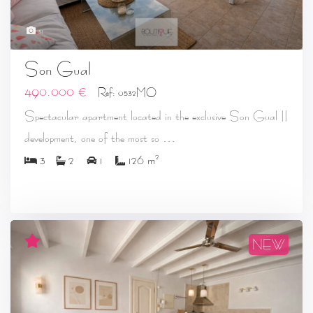
31
Son Gual
490.000 €
Ref: 0532MO
Spectacular apartment located in the exclusive Son Gual II
...
development, one of the most so
2
3
2
1
126 m
NEW