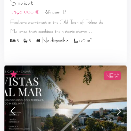
Sindicat
1.495.000 €
Ref: 0553LB
Exclusive apartment in the Old Town of Palma de
...
Mallorca that combines the historic charm
2
3
3
No disponible
170 m
NEW