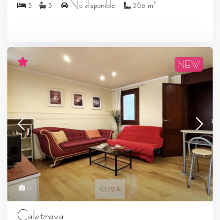
2
3
3
No disponible
265 m
NEW
14
Calatrava