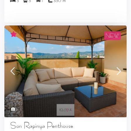
3
3
1
330 m
NEW
23
Son Rapinya Penthouse