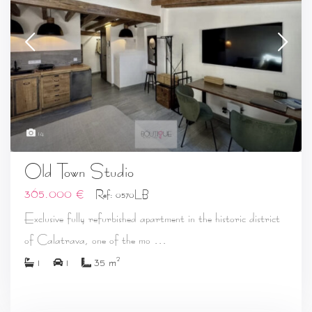
14
Old Town Studio
365.000 €
Ref: 0570LB
Exclusive fully refurbished apartment in the historic district
...
of Calatrava, one of the mo
2
1
1
35 m