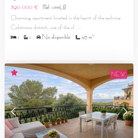
390.000 €
Ref: 0535LB
Charming apartment located in the heart of the exclusive
...
Calatrava district, one of the ol
2
1
1
No disponible
49 m
NEW