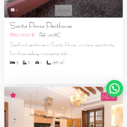
18
Santa Ponsa Penthouse
850.000 €
Ref: 0517XC
Seafront penthouse in Santa Ponsa, a unique opportunity
...
for those seeking a property with
2
3
2
1
130 m
NEW