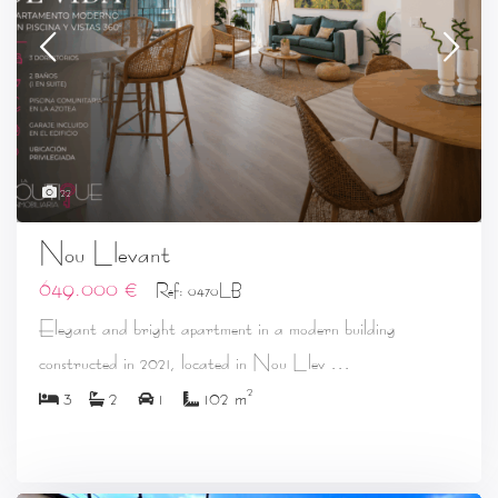
22
Nou Llevant
649.000 €
Ref: 0470LB
Elegant and bright apartment in a modern building
...
constructed in 2021, located in Nou Llev
2
3
2
1
102 m