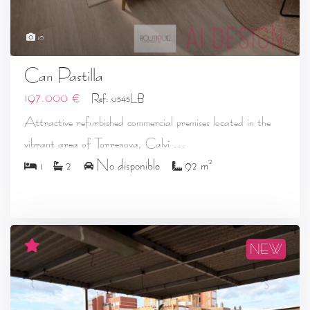
10
Can Pastilla
197.000 €
Ref: 0545LB
Attractive refurbished commercial premises located in the
...
vibrant area of Torrenova, Calvi
2
1
2
No disponible
92 m
NEW