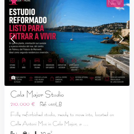
NEW
11
Cala Major Studio
210.000 €
Ref: 0577LB
Fully refurbished studio, ready to move into, located on
...
Calle Antoni Mus in Cala Major, a
2
1
1
30 m