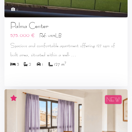
12
Palma Center
575.000 €
Ref: 0575LB
Spacious and comfortable apartment offering 127 sqm of
...
built area, situated within a well-
2
3
2
1
127 m
NEW