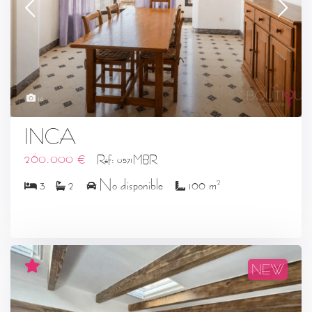
14
INCA
260.000 €
Ref: 0571MBR
2
3
2
No disponible
100 m
NEW