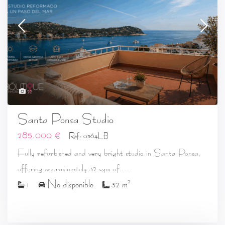
22
Santa Ponsa Studio
285.000 €
Ref: 0564LB
Fully refurbished and very bright studio in Santa Ponsa,
...
offering approximately 32 sqm of
2
1
No disponible
32 m