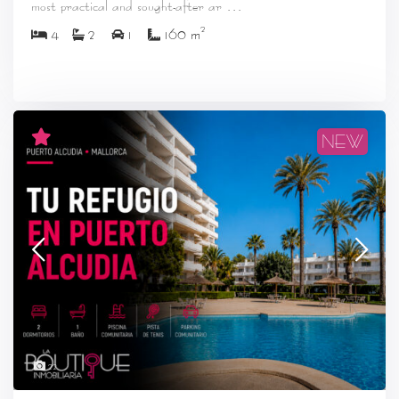
...
most practical and sought-after ar
2
4
2
1
160 m
NEW
22