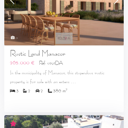
13
Rustic Land Manacor
265.000 €
Ref: 0297DA
In the municipality of Manacor, this stupendous rustic
...
property is for sale with an extens
2
3
2
2
380 m