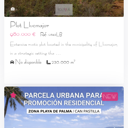
2
Plot Llucmajor
980.000 €
Ref: 0542LB
Extensive rustic plot located in the municipality of Llucmajor,
...
in a strategic setting tha
2
No disponible
230.000 m
NEW