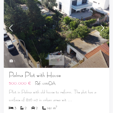
6
Palma Plot with House
500.000 €
Ref: 0257DA
Plot in Palma with old house to reform. The plot has a
...
surface of 826 m2 in urban area wit
2
3
2
2
141 m