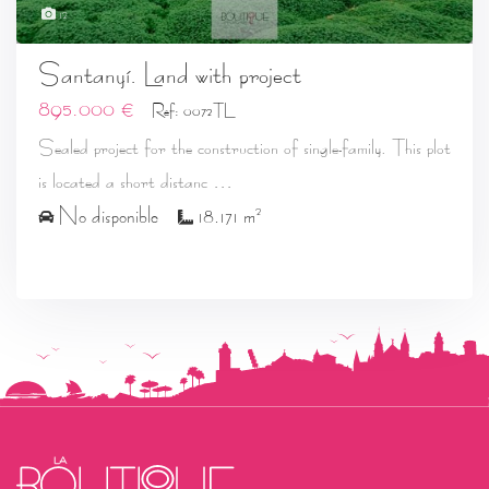
12
Santanyí. Land with project
895.000 €
Ref: 0072TL
Sealed project for the construction of single-family. This plot
...
is located a short distanc
2
No disponible
18.171 m