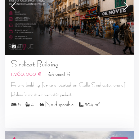
25
Sindicat Building
1.260.000 €
Ref: 0554LB
Entire building for sale located on Calle Sindicato, one of
...
Palma’s most emblematic pedest
2
8
4
No disponible
304 m