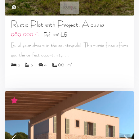
8
Rustic Plot with Project. Alcudia
989.000 €
Ref: 0361LB
Build your dream in the countryside! This rustic finca offers
...
you the perfect opportunity
2
5
5
4
601 m