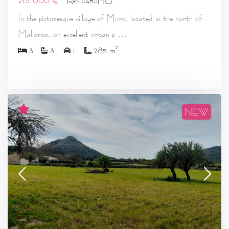
Ref: 0480MO
In the picturesque village of Muro, located in the north of
...
Mallorca, an excellent urban p
2
3
3
1
285 m
NEW