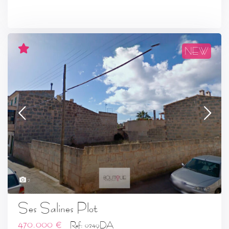
NEW
2
Ses Salines Plot
470.000 €
Ref: 0249DA