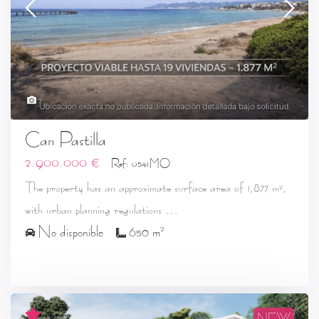
2
Can Pastilla
2.900.000 €
Ref: 0541MO
The property has an approximate surface area of 1,877 m²,
...
with urban planning regulations
2
No disponible
650 m
NEW