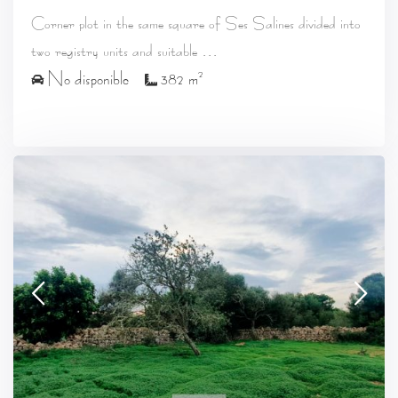
Corner plot in the same square of Ses Salines divided into
...
two registry units and suitable
2
No disponible
382 m