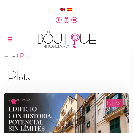
Home
Plots
Plots
NEW