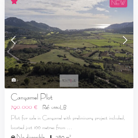
NEW
5
Canyamel Plot
790.000 €
Ref: 0550LB
Plot for sale in Canyamel with preliminary project included,
...
located just 100 metres from
2
No disponible
280 m