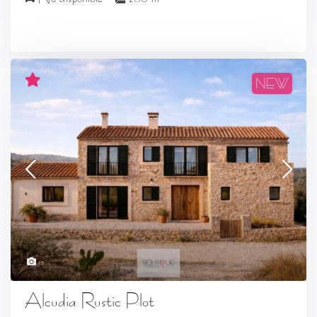
NEW
13
Alcudia Rustic Plot