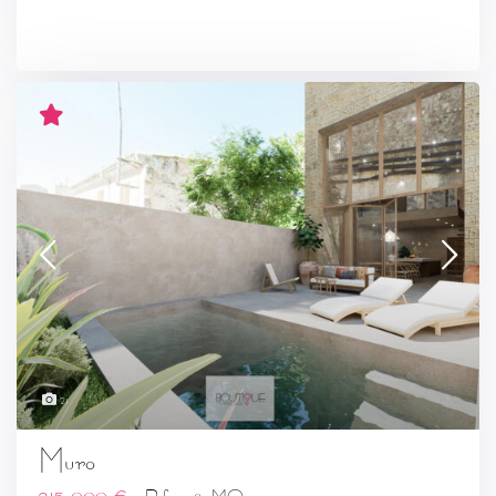
21
Muro
215.000 €