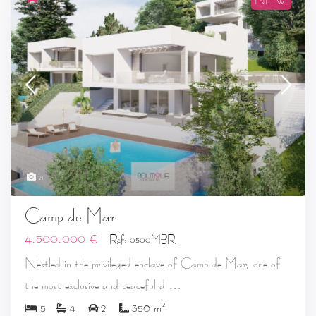
21
Camp de Mar
4.500.000 €
Ref: 0500MBR
Nestled in the privileged enclave of Camp de Mar, one of
...
the most exclusive and peaceful d
2
5
4
2
350 m