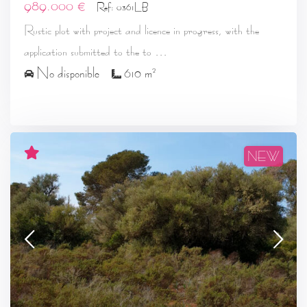
989.000 €
Ref: 0361LB
Rustic plot with project and licence in progress, with the
...
application submitted to the to
2
No disponible
610 m
NEW