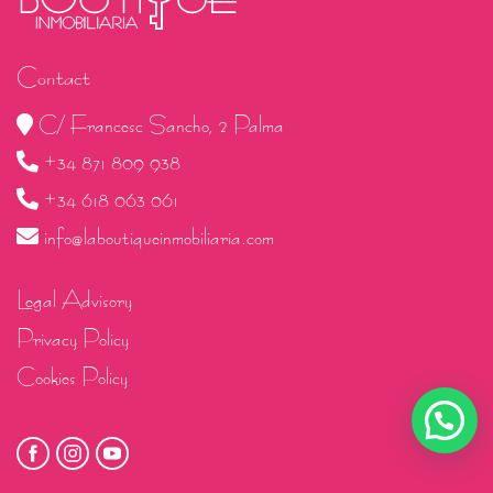
Contact
C/ Francesc Sancho, 2 Palma
+34 871 809 938
+34 618 063 061
info@laboutiqueinmobiliaria.com
Legal Advisory
Privacy Policy
Cookies Policy